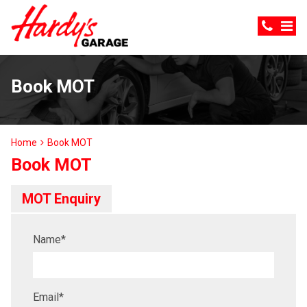
Book MOT
Home
Book MOT
Book MOT
MOT Enquiry
Name
*
Email
*