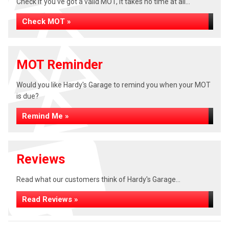
Check if you've got a valid MOT, it takes no time at all...
Check MOT »
MOT Reminder
Would you like Hardy's Garage to remind you when your MOT
is due?
Remind Me »
Reviews
Read what our customers think of Hardy's Garage...
Read Reviews »