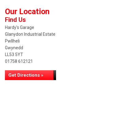
Our Location
Find Us
Hardy's Garage
Glanydon Industrial Estate
Pwllheli
Gwynedd
LL53 5YT
01758 612121
Get Directions »