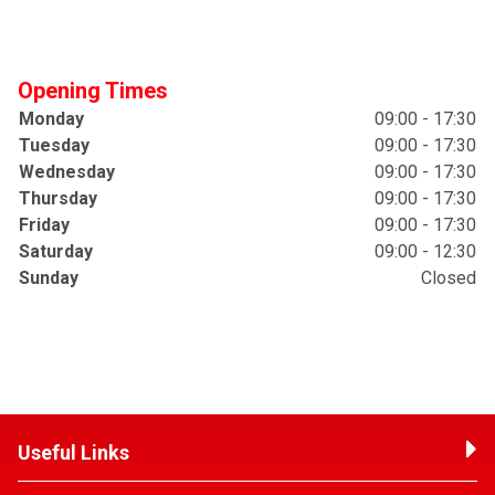
Opening Times
Monday
09:00 - 17:30
Tuesday
09:00 - 17:30
Wednesday
09:00 - 17:30
Thursday
09:00 - 17:30
Friday
09:00 - 17:30
Saturday
09:00 - 12:30
Sunday
Closed
Useful Links