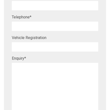
Telephone
*
Vehicle Registration
Enquiry
*