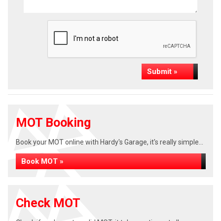
Submit »
MOT Booking
Book your MOT online with Hardy's Garage, it's really simple...
Book MOT »
Check MOT