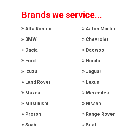
Brands we service...
Alfa Romeo
Aston Martin
BMW
Chevrolet
Dacia
Daewoo
Ford
Honda
Izuzu
Jaguar
Land Rover
Lexus
Mazda
Mercedes
Mitsubishi
Nissan
Proton
Range Rover
Saab
Seat