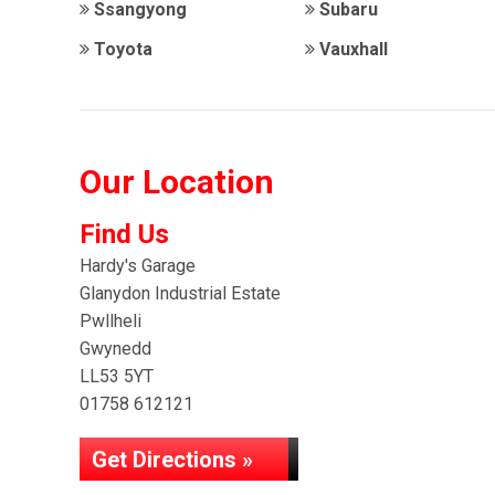
Ssangyong
Subaru
Toyota
Vauxhall
Our Location
Find Us
Hardy's Garage
Glanydon Industrial Estate
Pwllheli
Gwynedd
LL53 5YT
01758 612121
Get Directions »