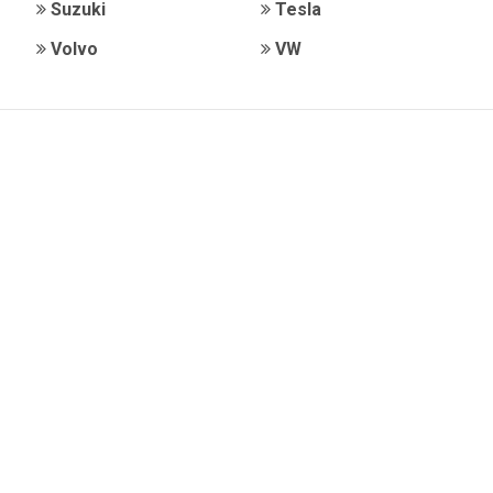
Suzuki
Tesla
Volvo
VW