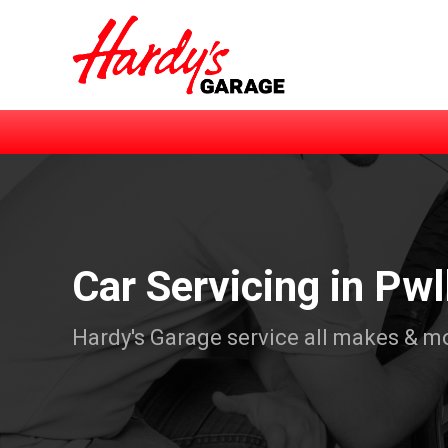
Car Servicing in Pwl
Hardy's Garage service all makes & m