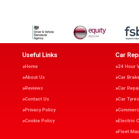
Useful Links
Car Rep
Home
24 Hour 
About Us
Car Brak
Reviews
Car Repa
Contact Us
Car Tyres
Privacy Policy
Commerci
Cookie Policy
Electric 
Fleet Ma