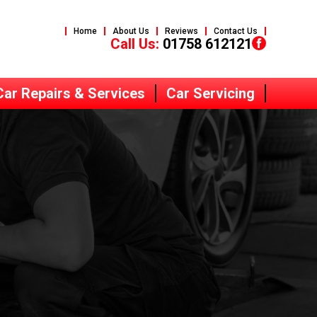
Home
About Us
Reviews
Contact Us
Call Us:
01758 612121
Car Repairs & Services
Car Servicing