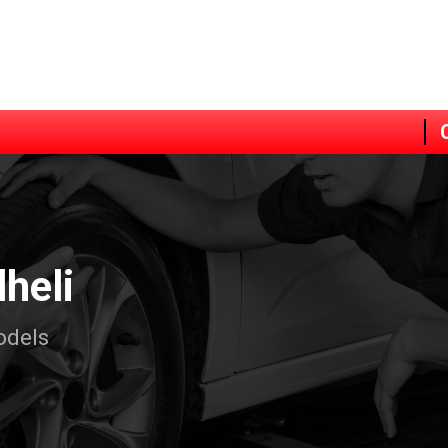
lheli
odels