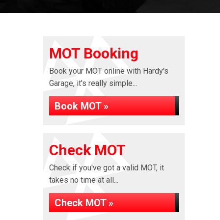
MOT Booking
Book your MOT online with Hardy's
Garage, it's really simple...
Book MOT »
Check MOT
Check if you've got a valid MOT, it
takes no time at all...
Check MOT »