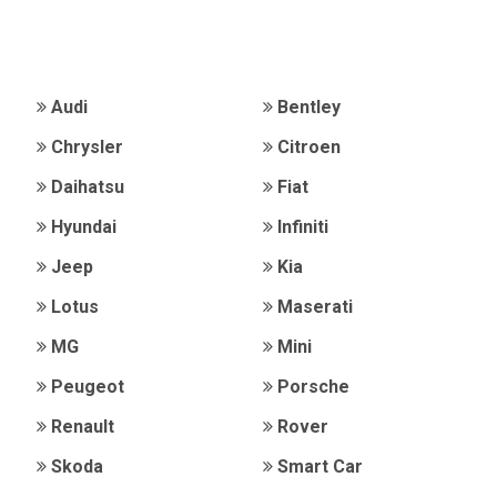
Audi
Bentley
Chrysler
Citroen
Daihatsu
Fiat
Hyundai
Infiniti
Jeep
Kia
Lotus
Maserati
MG
Mini
Peugeot
Porsche
Renault
Rover
Skoda
Smart Car