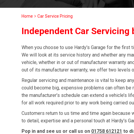
Home
Car Service Pricing
Independent Car Servicing b
When you choose to use Hardy's Garage for the first ti
We will look at its service history and whether any ma
vehicle, whether in or out of manufacturer warranty and
out of its manufacturer warranty, we offer two levels o
Regular servicing and maintenance is vital to keep any
could become big, expensive problems can often be re
the manufacturer’s schedule can extend a vehicle’s l
for all work required prior to any work being carried o
Customers return to us time and time again because we 
to detail, expertise and a personal touch at Hardy's Gar
Pop in and see us or call us on
01758 612121
to di