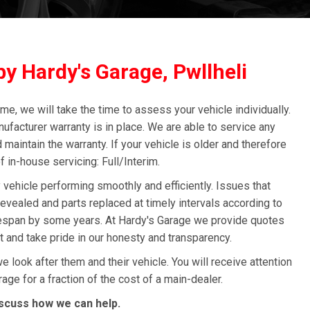
y Hardy's Garage, Pwllheli
me, we will take the time to assess your vehicle individually.
nufacturer warranty is in place. We are able to service any
 maintain the warranty. If your vehicle is older and therefore
f in-house servicing: Full/Interim.
 vehicle performing smoothly and efficiently. Issues that
vealed and parts replaced at timely intervals according to
ifespan by some years. At Hardy's Garage we provide quotes
ut and take pride in our honesty and transparency.
look after them and their vehicle. You will receive attention
age for a fraction of the cost of a main-dealer.
scuss how we can help.