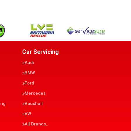
Car Servicing
Audi
BMW
Ford
Mercedes
ing
Vauxhall
VW
All Brands…