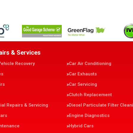
airs & Services
Vehicle Recovery
Car Air Conditioning
es
Car Exhausts
irs
Car Servicing
Clutch Replacement
al Repairs & Servicing
Diesel Particulate Filter Clean
Cars
Engine Diagnostics
intenance
Hybrid Cars