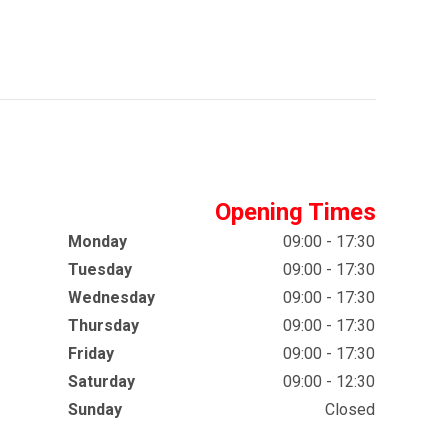
Opening Times
Monday
09:00 - 17:30
Tuesday
09:00 - 17:30
Wednesday
09:00 - 17:30
Thursday
09:00 - 17:30
Friday
09:00 - 17:30
Saturday
09:00 - 12:30
Sunday
Closed