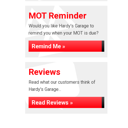
MOT Reminder
Would you like Hardy's Garage to
remind you when your MOT is due?
Remind Me »
Reviews
Read what our customers think of
Hardy's Garage...
Read Reviews »