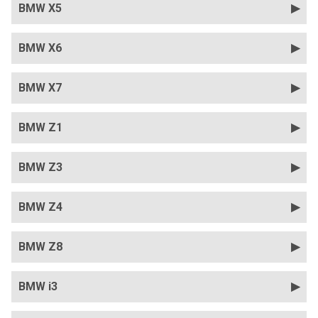
BMW X5
BMW X6
BMW X7
BMW Z1
BMW Z3
BMW Z4
BMW Z8
BMW i3