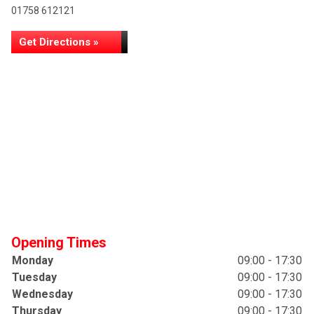
01758 612121
Get Directions »
Opening Times
Monday
09:00 - 17:30
Tuesday
09:00 - 17:30
Wednesday
09:00 - 17:30
Thursday
09:00 - 17:30