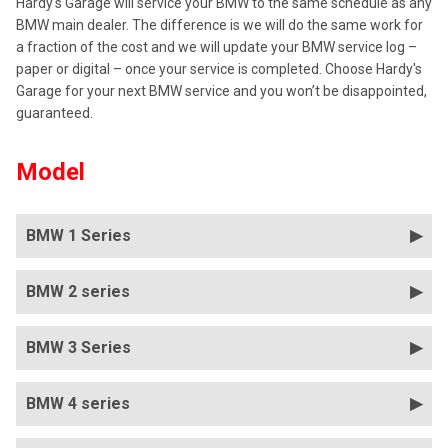
Hardy's Garage will service your BMW to the same schedule as any
BMW main dealer. The difference is we will do the same work for
a fraction of the cost and we will update your BMW service log –
paper or digital – once your service is completed. Choose Hardy's
Garage for your next BMW service and you won’t be disappointed,
guaranteed.
Model
BMW 1 Series
BMW 2 series
BMW 3 Series
BMW 4 series