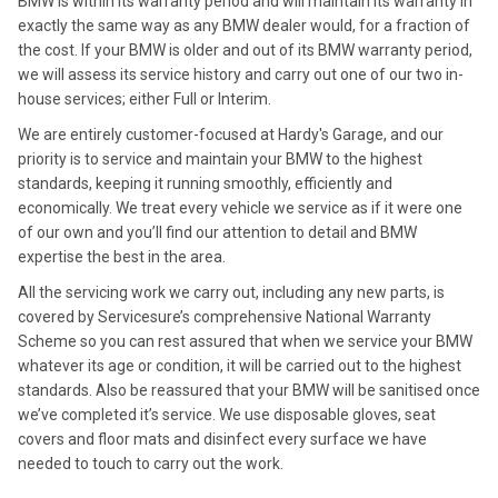
BMW is within its warranty period and will maintain its warranty in
exactly the same way as any BMW dealer would, for a fraction of
the cost. If your BMW is older and out of its BMW warranty period,
we will assess its service history and carry out one of our two in-
house services; either Full or Interim.
We are entirely customer-focused at Hardy's Garage, and our
priority is to service and maintain your BMW to the highest
standards, keeping it running smoothly, efficiently and
economically. We treat every vehicle we service as if it were one
of our own and you’ll find our attention to detail and BMW
expertise the best in the area.
All the servicing work we carry out, including any new parts, is
covered by Servicesure’s comprehensive National Warranty
Scheme so you can rest assured that when we service your BMW
whatever its age or condition, it will be carried out to the highest
standards. Also be reassured that your BMW will be sanitised once
we’ve completed it’s service. We use disposable gloves, seat
covers and floor mats and disinfect every surface we have
needed to touch to carry out the work.