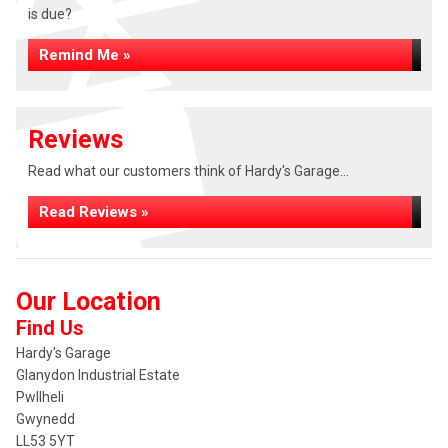
is due?
Remind Me »
Reviews
Read what our customers think of Hardy's Garage...
Read Reviews »
Our Location
Find Us
Hardy's Garage
Glanydon Industrial Estate
Pwllheli
Gwynedd
LL53 5YT