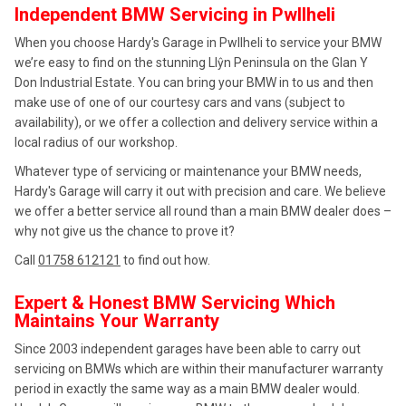
Independent BMW Servicing in Pwllheli
When you choose Hardy's Garage in Pwllheli to service your BMW
we’re easy to find on the stunning Llŷn Peninsula on the Glan Y
Don Industrial Estate. You can bring your BMW in to us and then
make use of one of our courtesy cars and vans (subject to
availability), or we offer a collection and delivery service within a
local radius of our workshop.
Whatever type of servicing or maintenance your BMW needs,
Hardy's Garage will carry it out with precision and care. We believe
we offer a better service all round than a main BMW dealer does –
why not give us the chance to prove it?
Call
01758 612121
to find out how.
Expert & Honest BMW Servicing Which
Maintains Your Warranty
Since 2003 independent garages have been able to carry out
servicing on BMWs which are within their manufacturer warranty
period in exactly the same way as a main BMW dealer would.