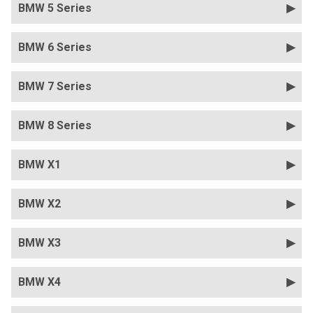
BMW 5 Series
BMW 6 Series
BMW 7 Series
BMW 8 Series
BMW X1
BMW X2
BMW X3
BMW X4