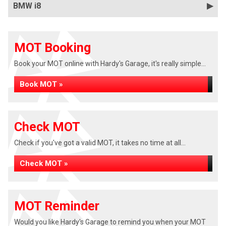
BMW i8
MOT Booking
Book your MOT online with Hardy's Garage, it's really simple...
Book MOT »
Check MOT
Check if you've got a valid MOT, it takes no time at all...
Check MOT »
MOT Reminder
Would you like Hardy's Garage to remind you when your MOT