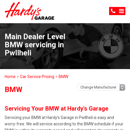
Main Dealer Level
BMW servicing in
Pwllheli
Home
Car Service Pricing
BMW
BMW
Servicing Your BMW at Hardy's Garage
Servicing your BMW at Hardy's Garage in Pwllheli is easy and
worry-free. We will service according to the BMW schedule if your