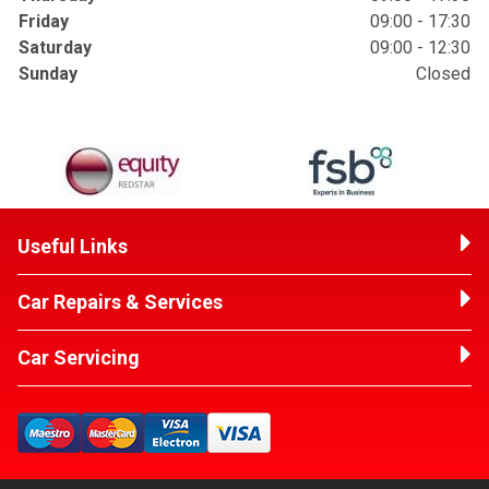
Friday
09:00 - 17:30
Saturday
09:00 - 12:30
Sunday
Closed
Useful Links
Car Repairs & Services
Car Servicing