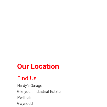
Our Location
Find Us
Hardy's Garage
Glanydon Industrial Estate
Pwllheli
Gwynedd