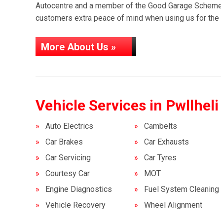
Autocentre and a member of the Good Garage Scheme,
customers extra peace of mind when using us for the f
More About Us »
Vehicle Services in Pwllheli
Auto Electrics
Cambelts
Car Brakes
Car Exhausts
Car Servicing
Car Tyres
Courtesy Car
MOT
Engine Diagnostics
Fuel System Cleaning
Vehicle Recovery
Wheel Alignment