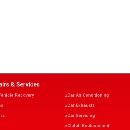
airs & Services
Vehicle Recovery
Car Air Conditioning
es
Car Exhausts
irs
Car Servicing
Clutch Replacement