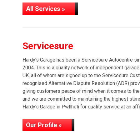
All Services »
Servicesure
Hardy's Garage has been a Servicesure Autocentre sin
2004. This is a quality network of independent gara
UK, all of whom are signed up to the Servicesure Cus
recognised Alternative Dispute Resolution (ADR) provi
giving customers peace of mind when it comes to the 
and we are committed to maintaining the highest stan
Hardy's Garage in Pwllheli for quality service at an aff
Our Profile »