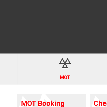
MOT
MOT Booking
Che