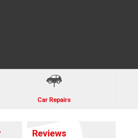
Car Repairs
r
Reviews