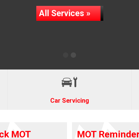
All Services »
Car Servicing
ck MOT
MOT Reminde