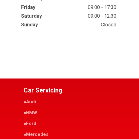
Friday
09:00 - 17:30
Saturday
09:00 - 12:30
Sunday
Closed
Car Servicing
Audi
BMW
Ford
Mercedes