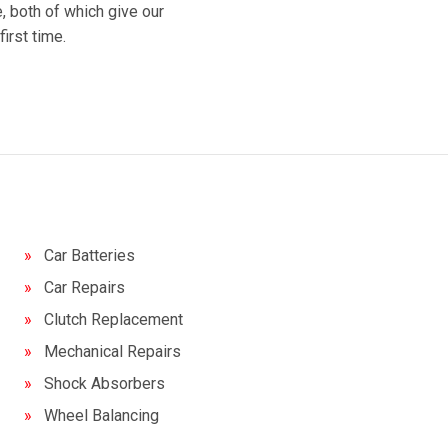
 both of which give our
irst time.
Car Batteries
Car Repairs
Clutch Replacement
Mechanical Repairs
Shock Absorbers
Wheel Balancing