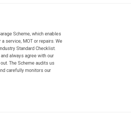
 Garage Scheme, which enables
or a service, MOT or repairs. We
Industry Standard Checklist.
 and always agree with our
 out. The Scheme audits us
and carefully monitors our