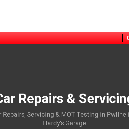
Car Repairs & Servicin
r Repairs, Servicing & MOT Testing in Pwllheli
Hardy's Garage