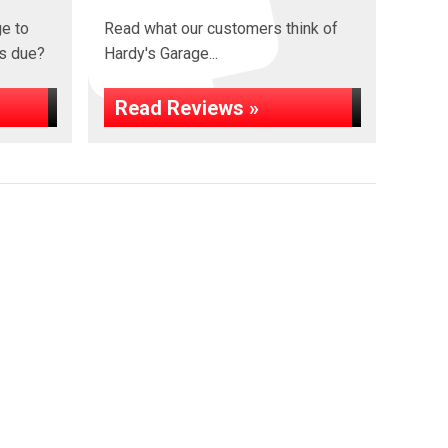
ge to
Read what our customers think of
s due?
Hardy's Garage...
Read Reviews »