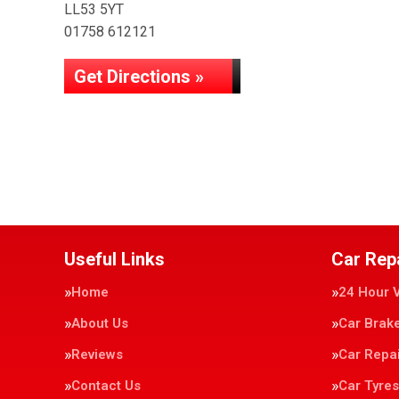
LL53 5YT
01758 612121
Get Directions »
Useful Links
Car Rep
Home
24 Hour 
About Us
Car Brak
Reviews
Car Repa
Contact Us
Car Tyres