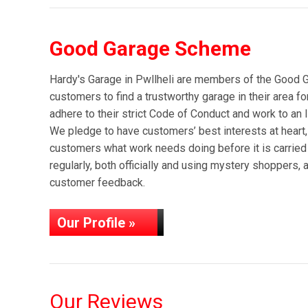
Good Garage Scheme
Hardy's Garage in Pwllheli are members of the Good
customers to find a trustworthy garage in their area f
adhere to their strict Code of Conduct and work to an 
We pledge to have customers’ best interests at heart,
customers what work needs doing before it is carried
regularly, both officially and using mystery shoppers, 
customer feedback.
Our Profile »
Our Reviews