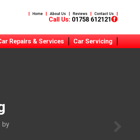
Home
About Us
Reviews
Contact Us
Call Us:
01758 612121
Car Repairs & Services
Car Servicing
g
 by