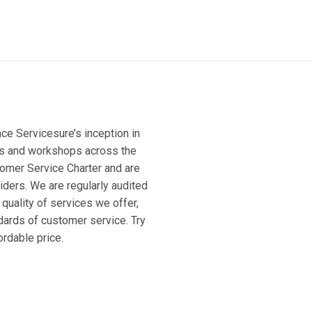
ce Servicesure’s inception in
ges and workshops across the
tomer Service Charter and are
ders. We are regularly audited
quality of services we offer,
dards of customer service. Try
ordable price.