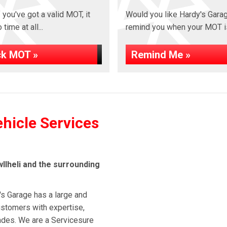
 you've got a valid MOT, it
Would you like Hardy's Gara
time at all...
remind you when your MOT i
k MOT »
Remind Me »
ehicle Services
llheli and the surrounding
's Garage has a large and
stomers with expertise,
cades. We are a Servicesure