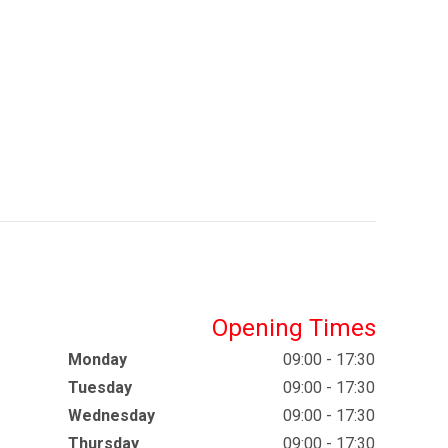
Opening Times
Monday
09:00 - 17:30
Tuesday
09:00 - 17:30
Wednesday
09:00 - 17:30
Thursday
09:00 - 17:30