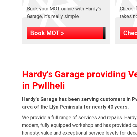
Book your MOT online with Hardy's
Check if
Garage, it's really simple...
takes no 
Book MOT »
Chec
Hardy's Garage providing V
in Pwllheli
Hardy's Garage has been serving customers in Pw
area of the Llŷn Peninsula for nearly 40 years.
We provide a full range of services and repairs. Hardy
modern, fully equipped workshop and has provided cu
honesty, value and exceptional service levels for de