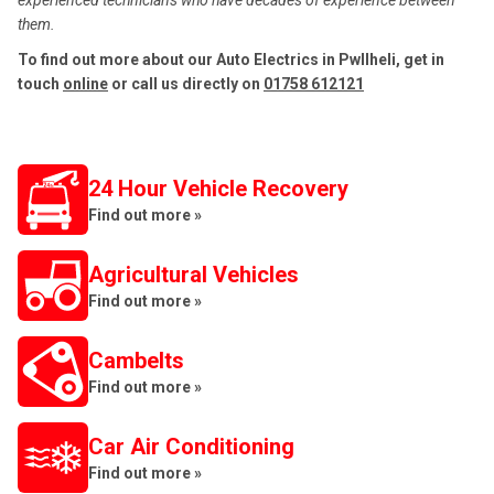
experienced technicians who have decades of experience between
them.
To find out more about our Auto Electrics in Pwllheli, get in
touch
online
or call us directly on
01758 612121
24 Hour Vehicle Recovery
Find out more »
Agricultural Vehicles
Find out more »
Cambelts
Find out more »
Car Air Conditioning
Find out more »