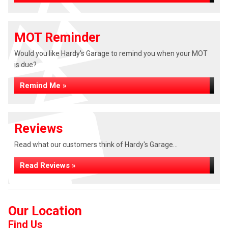
MOT Reminder
Would you like Hardy's Garage to remind you when your MOT
is due?
Remind Me »
Reviews
Read what our customers think of Hardy's Garage...
Read Reviews »
Our Location
Find Us