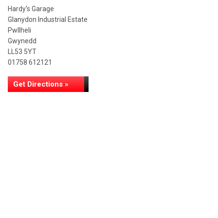
Hardy's Garage
Glanydon Industrial Estate
Pwllheli
Gwynedd
LL53 5YT
01758 612121
Get Directions »