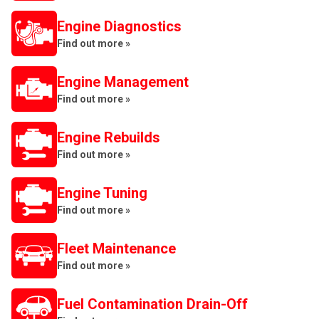
Engine Diagnostics
Find out more »
Engine Management
Find out more »
Engine Rebuilds
Find out more »
Engine Tuning
Find out more »
Fleet Maintenance
Find out more »
Fuel Contamination Drain-Off