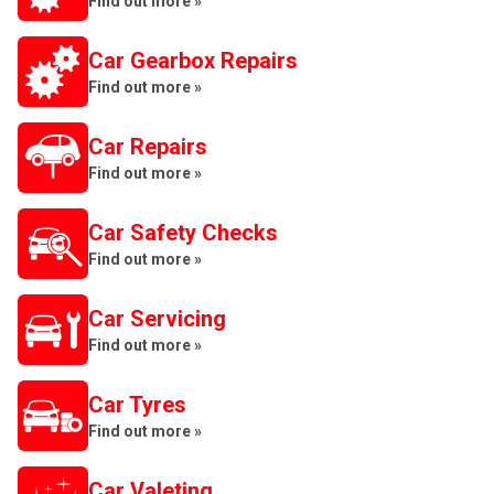
Find out more »
Car Gearbox Repairs
Find out more »
Car Repairs
Find out more »
Car Safety Checks
Find out more »
Car Servicing
Find out more »
Car Tyres
Find out more »
Car Valeting