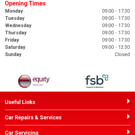
Opening Times
Monday
09:00 - 17:30
Tuesday
09:00 - 17:30
Wednesday
09:00 - 17:30
Thursday
09:00 - 17:30
Friday
09:00 - 17:30
Saturday
09:00 - 12:30
Sunday
Closed
Useful Links
Car Repairs & Services
Car Servicing