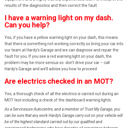
results of the diagnostics and then correct the fault.
I have a warning light on my dash.
Can you help?
Yes, if you have a yellow warning light on your dash, this means
that there is something not working correctly so bring your car into
our team at Hardy's Garage and we can diagnose and repair the
fault for you. If you see a red warning light on your dash, the
problem may be more serious so don’t drive your car – call
Hardy's Garage and we’ll advise you how to proceed.
Are electrics checked in an MOT?
Yes, a thorough check of all the electrics is carried out during an
MOT test including a check of the dashboard warning lights.
As a Servicesure Autocentre, and a member of Trust My Garage, you
can be sure that any work Hardy's Garage carry out on your vehicle will
be of the highest standard carried out by our qualified and