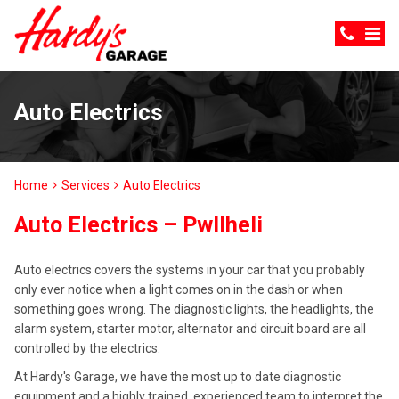
Auto Electrics
Home
Services
Auto Electrics
Auto Electrics – Pwllheli
Auto electrics covers the systems in your car that you probably
only ever notice when a light comes on in the dash or when
something goes wrong. The diagnostic lights, the headlights, the
alarm system, starter motor, alternator and circuit board are all
controlled by the electrics.
At Hardy's Garage, we have the most up to date diagnostic
equipment and a highly trained, experienced team to interpret the