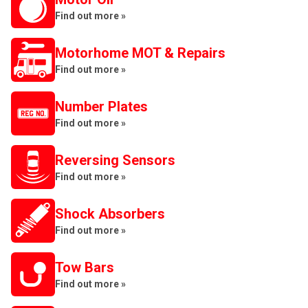
Find out more »
Motorhome MOT & Repairs
Find out more »
Number Plates
Find out more »
Reversing Sensors
Find out more »
Shock Absorbers
Find out more »
Tow Bars
Find out more »