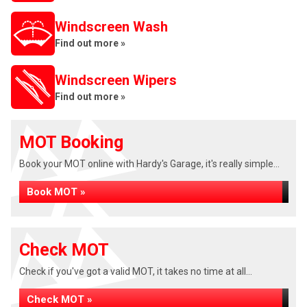
Windscreen Wash
Find out more »
Windscreen Wipers
Find out more »
MOT Booking
Book your MOT online with Hardy's Garage, it's really simple...
Book MOT »
Check MOT
Check if you've got a valid MOT, it takes no time at all...
Check MOT »