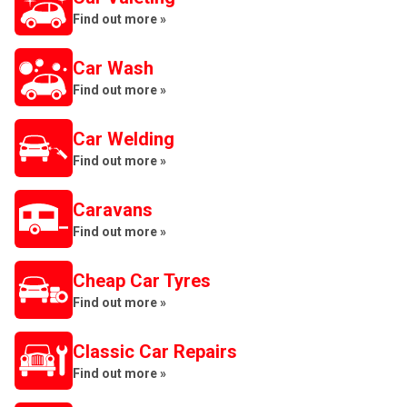
Find out more »
Car Wash
Find out more »
Car Welding
Find out more »
Caravans
Find out more »
Cheap Car Tyres
Find out more »
Classic Car Repairs
Find out more »