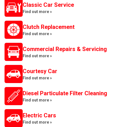
Classic Car Service
Find out more »
Clutch Replacement
Find out more »
Commercial Repairs & Servicing
Find out more »
Courtesy Car
Find out more »
Diesel Particulate Filter Cleaning
Find out more »
Electric Cars
Find out more »