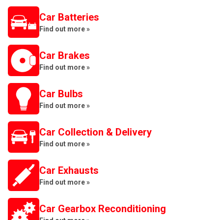
Car Batteries
Find out more »
Car Brakes
Find out more »
Car Bulbs
Find out more »
Car Collection & Delivery
Find out more »
Car Exhausts
Find out more »
Car Gearbox Reconditioning