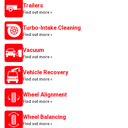
Trailers
Find out more »
Turbo-Intake Cleaning
Find out more »
Vacuum
Find out more »
Vehicle Recovery
Find out more »
Wheel Alignment
Find out more »
Wheel Balancing
Find out more »