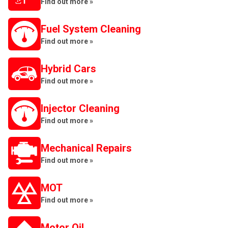
Find out more »
Fuel System Cleaning
Find out more »
Hybrid Cars
Find out more »
Injector Cleaning
Find out more »
Mechanical Repairs
Find out more »
MOT
Find out more »
Motor Oil